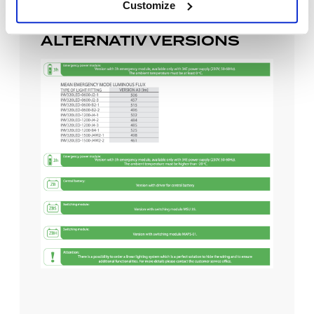
Customize
ALTERNATIV VERSIONS