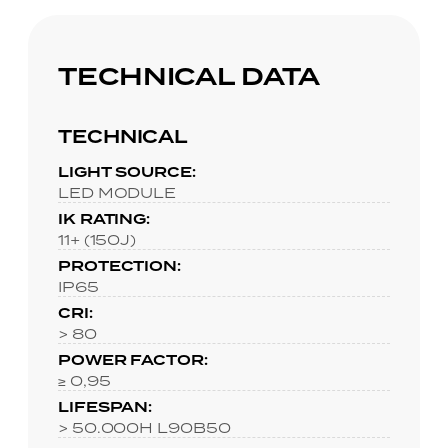
TECHNICAL DATA
TECHNICAL
LIGHT SOURCE:
LED MODULE
IK RATING:
11+ (150J)
PROTECTION:
IP65
CRI:
> 80
POWER FACTOR:
≥ 0,95
LIFESPAN:
> 50.000H L90B50