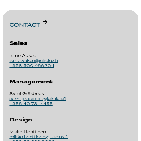
CONTACT
Sales
Ismo Aukee
ismo.aukee@jukolux.fi
+358 500 469204
Management
Sami Gräsbeck
sami.grasbeck@jukolux.fi
+358 40 761 4455
Design
Mikko Henttinen
mikko.henttinen@jukolux.fi