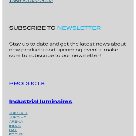
+358 50 322 2002
SUBSCRIBE TO
NEWSLETTER
Stay up to date and get the latest news about
new products and upcoming events. make
sure to subscribe to our newsletter!
PRODUCTS
Industrial luminaires
JUKO ALT
JUKO HT
ARENA
INDUS
BAT
FOCUS