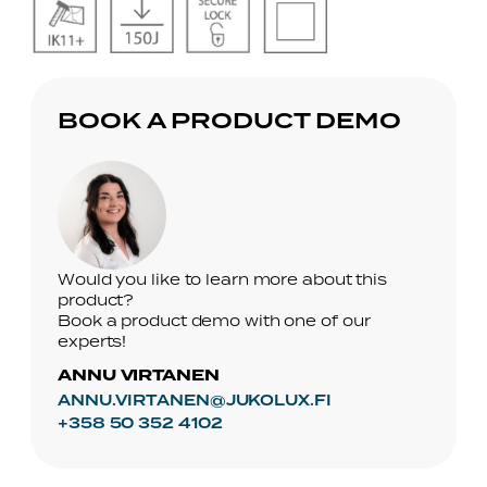
No
No
No
No
Caption
Caption
Caption
Caption
BOOK A PRODUCT DEMO
Would you like to learn more about this
product?
Book a product demo with one of our
experts!
ANNU VIRTANEN
ANNU.VIRTANEN@JUKOLUX.FI
+358 50 352 4102