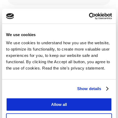
VERSIONS
We use cookies
We use cookies to understand how you use the website,
to optimize its functionality, to create more valuable user
experiences for you, to keep our website safe and
functional. By clicking the Accept all button, you agree to
the use of cookies. Read the site's privacy statement.
Show details
Allow all