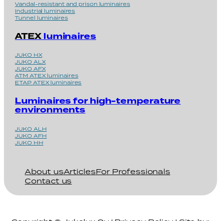
Vandal-resistant and prison luminaires
Industrial luminaires
Tunnel luminaires
ATEX
luminaires
JUKO HX
JUKO ALX
JUKO AFX
ATM ATEX luminaires
ETAP ATEX luminaires
Luminaires for high-temperature
environments
JUKO ALH
JUKO AFH
JUKO HH
About us
Articles
For Professionals
Contact us