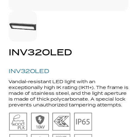
INV320LED
INV320LED
Vandal-resistant LED light with an
exceptionally high IK rating (IK11+). The frame is
made of stainless steel, and the light aperture
is made of thick polycarbonate. A special lock
prevents unauthorized tampering attempts.
No
No
No
No
Caption
Caption
Caption
Caption