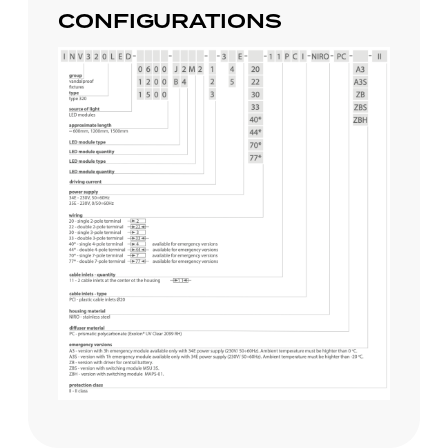
CONFIGURATIONS