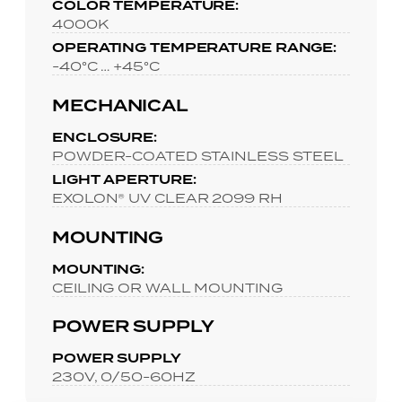
COLOR TEMPERATURE:
4000K
OPERATING TEMPERATURE RANGE:
-40°C … +45°C
MECHANICAL
ENCLOSURE:
POWDER-COATED STAINLESS STEEL
LIGHT APERTURE:
EXOLON® UV CLEAR 2099 RH
MOUNTING
MOUNTING:
CEILING OR WALL MOUNTING
POWER SUPPLY
POWER SUPPLY
230V, 0/50-60HZ