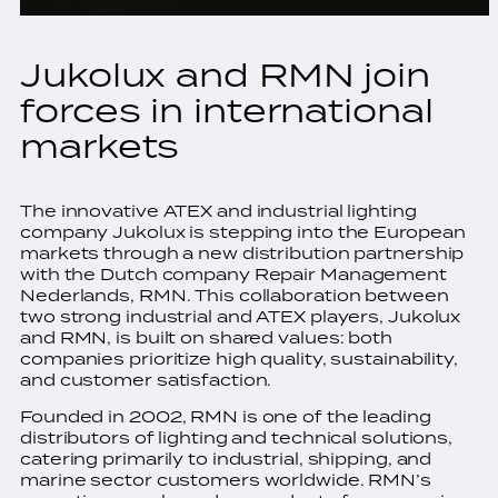
Jukolux and RMN join
forces in international
markets
The innovative ATEX and industrial lighting
company Jukolux is stepping into the European
markets through a new distribution partnership
with the Dutch company Repair Management
Nederlands, RMN. This collaboration between
two strong industrial and ATEX players, Jukolux
and RMN, is built on shared values: both
companies prioritize high quality, sustainability,
and customer satisfaction.
Founded in 2002, RMN is one of the leading
distributors of lighting and technical solutions,
catering primarily to industrial, shipping, and
marine sector customers worldwide. RMN’s