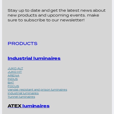
Stay up to date and get the latest news about
new products and upcoming events. make
sure to subscribe to our newsletter!
PRODUCTS
Industrial luminaires
JUKO ALT
JUKO HT
ARENA
INDUS
BAT
FOCUS
Vandal-resistant and prison luminaires
Industrial luminaires
Tunnel luminaires
ATEX
luminaires