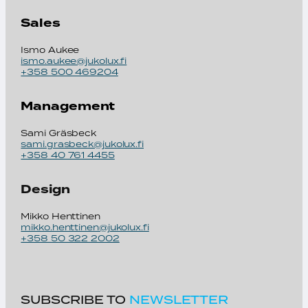
Sales
Ismo Aukee
ismo.aukee@jukolux.fi
+358 500 469204
Management
Sami Gräsbeck
sami.grasbeck@jukolux.fi
+358 40 761 4455
Design
Mikko Henttinen
mikko.henttinen@jukolux.fi
+358 50 322 2002
SUBSCRIBE TO
NEWSLETTER