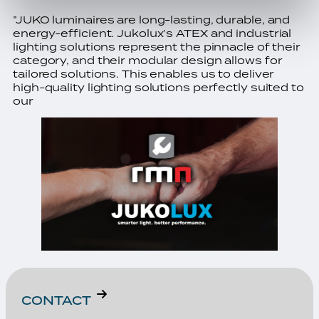
”JUKO luminaires are long-lasting, durable, and
energy-efficient. Jukolux’s ATEX and industrial
lighting solutions represent the pinnacle of their
category, and their modular design allows for
tailored solutions. This enables us to deliver
high-quality lighting solutions perfectly suited to
our
CONTACT