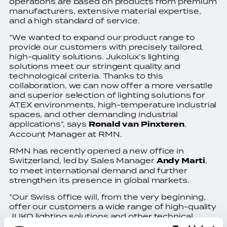
operations are based on products from premium
manufacturers, extensive material expertise,
and a high standard of service.
”We wanted to expand our product range to
provide our customers with precisely tailored,
high-quality solutions. Jukolux’s lighting
solutions meet our stringent quality and
technological criteria. Thanks to this
collaboration, we can now offer a more versatile
and superior selection of lighting solutions for
ATEX environments, high-temperature industrial
spaces, and other demanding industrial
applications”, says
Ronald van Pinxteren
,
Account Manager at RMN.
RMN has recently opened a new office in
Switzerland, led by Sales Manager
Andy Marti
,
to meet international demand and further
strengthen its presence in global markets.
”Our Swiss office will, from the very beginning,
offer our customers a wide range of high-quality
JUKO lighting solutions and other technical
solutions. Our collaboration with Jukolux began